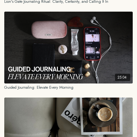
Lion's Gate Journaling Ritual: Clarity, Certainty, and Calling It In
25:04
Guided Journaling: Elevate Every Morning