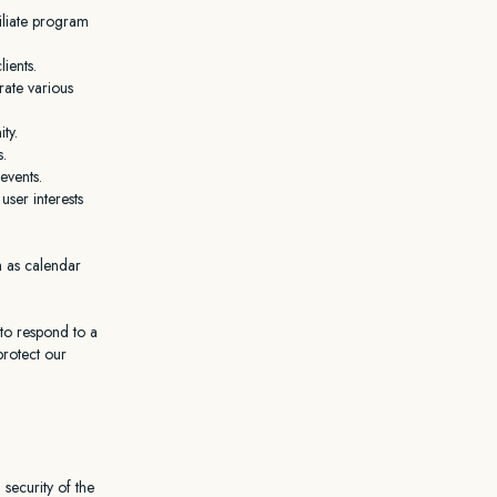
filiate program
ients.
rate various
ty.
s.
events.
ser interests
h as calendar
to respond to a
protect our
 security of the