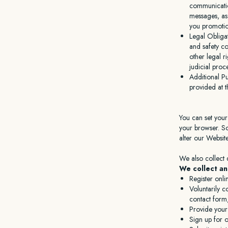
communicatio
messages, as
you promotion
Legal Obliga
and safety co
other legal r
judicial pro
Additional P
provided at t
You can set your
your browser. So
alter our Websit
We also collect 
We collect an
Register onli
Voluntarily 
contact form,
Provide your
Sign up for o