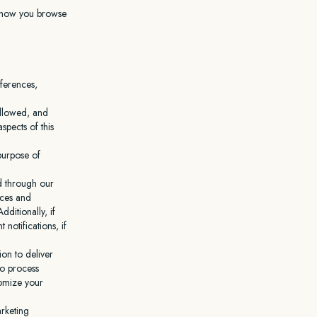
t how you browse
eferences,
followed, and
pects of this
 purpose of
d through our
ices and
ditionally, if
otifications, if
on to deliver
to process
tomize your
rketing