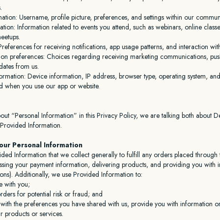
.
mation: Username, profile picture, preferences, and settings within our communi
pation: Information related to events you attend, such as webinars, online class
eetups.
references for receiving notifications, app usage patterns, and interaction wit
n preferences: Choices regarding receiving marketing communications, push 
dates from us.
ormation: Device information, IP address, browser type, operating system, and
ed when you use our app or website.
ut “Personal Information” in this Privacy Policy, we are talking both about D
 Provided Information.
ur Personal Information
ded Information that we collect generally to fulfill any orders placed through
ssing your payment information, delivering products, and providing you with 
ons). Additionally, we use Provided Information to:
 with you;
ders for potential risk or fraud; and
with the preferences you have shared with us, provide you with information or
ur products or services.