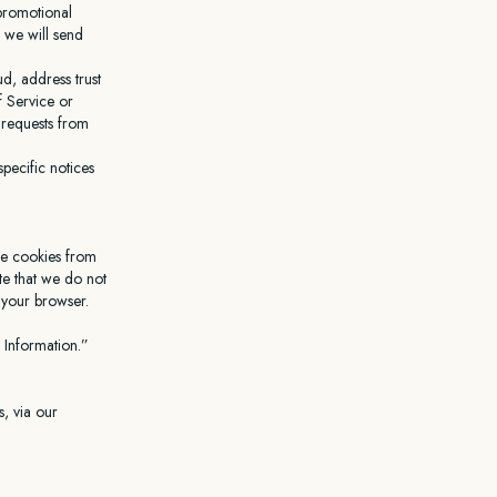
 promotional
 we will send
d, address trust
f Service or
r requests from
pecific notices
ve cookies from
te that we do not
m your browser.
 Information.”
, via our