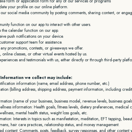
take form or application form for any of our services or programs
ate your profile on our online platform.
in our social media community by posting comments, sharing content, or engag
nity function on our app to interact with other users.
o the calendar function on our app.
eive push notifications on your device.
customer support team for assistance.
n any promotions, contests, or giveaways we offer.
, online classes, or other virtual events hosted by us.
periences and testimonials with us, either directly or through third-party platf
Information we collect may include:
tification information (name, email address, phone number, etc.)
mation (billing address, shipping address, payment information, including cred
rmation (name of your business, business model, revenue levels, business goal
llness information: Health goals, fitness levels, dietary preferences, medical 
ellness, mental health status, weight loss goals, etc.
ormation: Interests in topics such as manifestation, meditation, EFT tapping, beaut
imens, hair care practices, relationship status, and money management.
ed content: Comments, posts, feedback, survey responses, and other content 