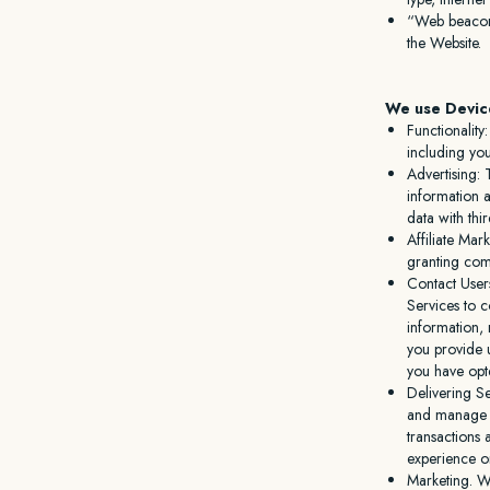
“Web beacons
the Website.
We use Device
Functionalit
including yo
Advertising: 
information 
data with thi
Affiliate Mar
granting com
Contact User
Services to c
information, 
you provide 
you have opt
Delivering S
and manage t
transactions
experience o
Marketing. W