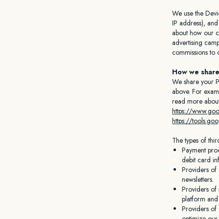
We use the Device
IP address), and
about how our cu
advertising camp
commissions to ou
How we share
We share your Pe
above. For examp
read more about
https://www.goog
https://tools.g
The types of thi
Payment proc
debit card in
Providers of
newsletters.
Providers of 
platform and 
Providers of 
optimize our s