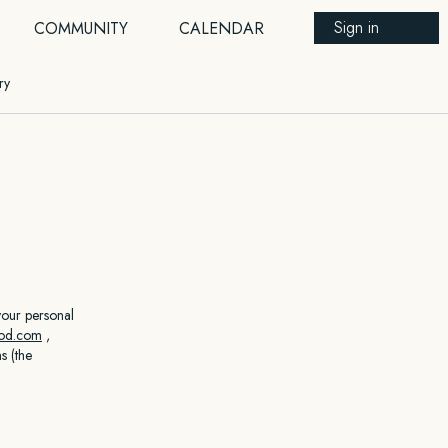
Sign in
COMMUNITY
CALENDAR
ry
your personal
hod.com
,
s (the