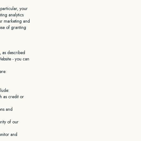
particular, your
ing analytics
our marketing and
ose of granting
, as described
ebsite - you can
ere:
lude:
 as credit or
ons and
rity of our
onitor and