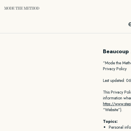
Beaucoup 
“Mode the Met
Privacy Policy
Last updated: 
This Privacy Pol
information whe
https://www.ste
“Website”).
Topics:
Personal inf