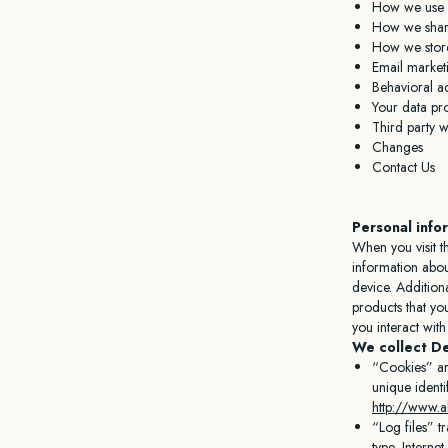
How we use y
How we share
How we stor
Email market
Behavioral ad
Your data pro
Third party w
Changes
Contact Us
Personal info
When you visit t
information abou
device. Addition
products that yo
you interact wit
We collect De
“Cookies” ar
unique identi
http://www.a
“Log files” t
type, Interne