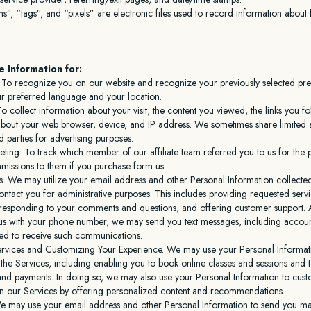
”, “tags”, and “pixels” are electronic files used to record information abou
 Information for:
y: To recognize you on our website and recognize your previously selected pr
ur preferred language and your location.
To collect information about your visit, the content you viewed, the links you 
about your web browser, device, and IP address. We sometimes share limited as
rd parties for advertising purposes.
keting: To track which member of our affiliate team referred you to us for the
missions to them if you purchase form us
s. We may utilize your email address and other Personal Information collecte
ontact you for administrative purposes. This includes providing requested serv
responding to your comments and questions, and offering customer support. Ad
us with your phone number, we may send you text messages, including account n
ed to receive such communications.
ervices and Customizing Your Experience. We may use your Personal Informati
he Services, including enabling you to book online classes and sessions and 
 and payments. In doing so, we may also use your Personal Information to cus
n our Services by offering personalized content and recommendations.
e may use your email address and other Personal Information to send you ma