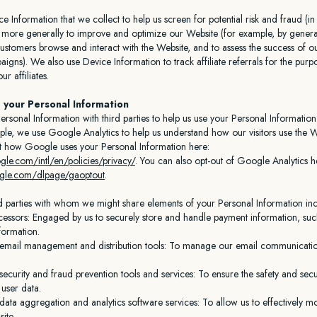
 Information that we collect to help us screen for potential risk and fraud (in 
 more generally to improve and optimize our Website (for example, by generat
stomers browse and interact with the Website, and to assess the success of 
aigns). We also use Device Information to track affiliate referrals for the purp
r affiliates.
 your Personal Information
rsonal Information with third parties to help us use your Personal Information
le, we use Google Analytics to help us understand how our visitors use the W
 how Google uses your Personal Information here:
le.com/intl/en/policies/privacy/
. You can also opt-out of Google Analytics h
oogle.com/dlpage/gaoptout
.
rd parties with whom we might share elements of your Personal Information inc
essors: Engaged by us to securely store and handle payment information, such
formation.
 email management and distribution tools: To manage our email communicati
security and fraud prevention tools and services: To ensure the safety and secu
user data.
data aggregation and analytics software services: To allow us to effectively m
ite.