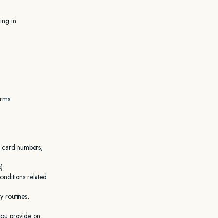
ing in
orms.
it card numbers,
s)
conditions related
y routines,
you provide on