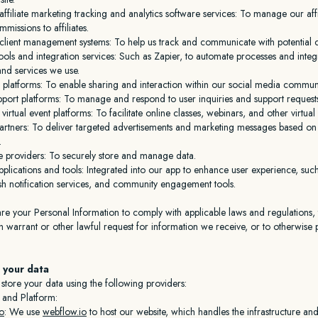
affiliate marketing tracking and analytics software services: To manage our af
missions to affiliates.
client management systems: To help us track and communicate with potential cl
ols and integration services: Such as Zapier, to automate processes and integ
and services we use.
 platforms: To enable sharing and interaction within our social media communi
port platforms: To manage and respond to user inquiries and support request
irtual event platforms: To facilitate online classes, webinars, and other virtual 
artners: To deliver targeted advertisements and marketing messages based on u
.
e providers: To securely store and manage data.
pplications and tools: Integrated into our app to enhance user experience, suc
sh notification services, and community engagement tools.
e your Personal Information to comply with applicable laws and regulations, 
 warrant or other lawful request for information we receive, or to otherwise 
 your data
tore your data using the following providers:
 and Platform:
o
: We use
webflow.io
to host our website, which handles the infrastructure and