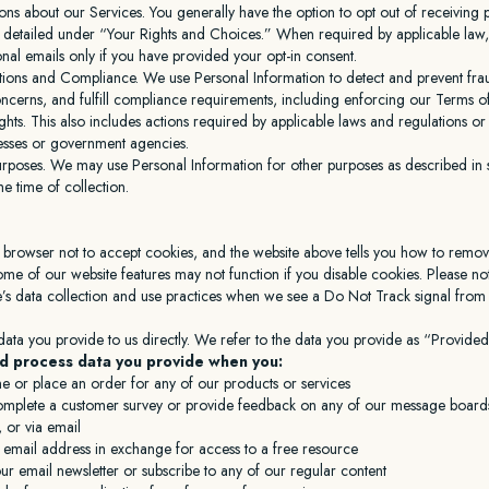
ns about our Services. You generally have the option to opt out of receiving
 detailed under “Your Rights and Choices.” When required by applicable law,
al emails only if you have provided your opt-in consent.
tions and Compliance. We use Personal Information to detect and prevent frau
ncerns, and fulfill compliance requirements, including enforcing our Terms o
ights. This also includes actions required by applicable laws and regulations o
cesses or government agencies.
urposes. We may use Personal Information for other purposes as described in s
he time of collection.
 browser not to accept cookies, and the website above tells you how to remo
me of our website features may not function if you disable cookies. Please no
e’s data collection and use practices when we see a Do Not Track signal fro
data you provide to us directly. We refer to the data you provide as “Provided
d process data you provide when you:
ne or place an order for any of our products or services
complete a customer survey or provide feedback on any of our message boards
 or via email
 email address in exchange for access to a free resource
ur email newsletter or subscribe to any of our regular content