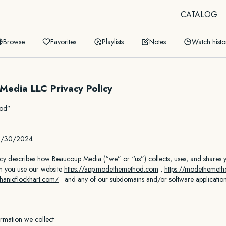
CATALOG
Browse
Favorites
Playlists
Notes
Watch histo
Media LLC Privacy Policy
hod”
06/30/2024
icy describes how Beaucoup Media (“we” or “us”) collects, uses, and shares 
n you use our website
https://app.modethemethod.
com
,
https://modethemet
phanieflockhart.com/
and any of our subdomains and/or software application
ormation we collect