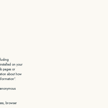
cluding
installed on your
eb pages or
mation about how
Information”.
n anonymous
ress, browser