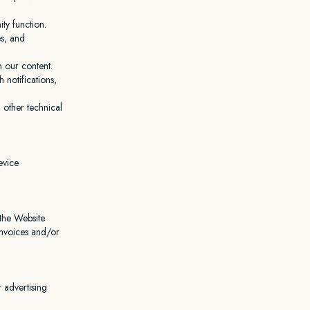
ty function.
es, and
h our content.
notifications,
 other technical
evice
 the Website
invoices and/or
 advertising