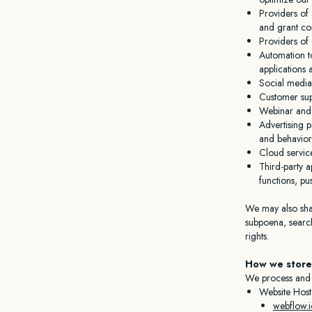
Providers of 
and grant com
Providers of 
Automation to
applications 
Social media
Customer sup
Webinar and v
Advertising p
and behavior
Cloud servic
Third-party a
functions, pu
We may also shar
subpoena, search
rights.
How we store
We process and s
Website Host
webflow.i