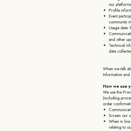
our platforms
Profile infor
Event partici
community m
Usage data: P
Communicatio
and other up
Technical inf
data collect
When we talk abo
Information and
How we use yo
We use the Provi
(including proce
order confirmati
Communicate
Screen our or
When in line 
relating to o