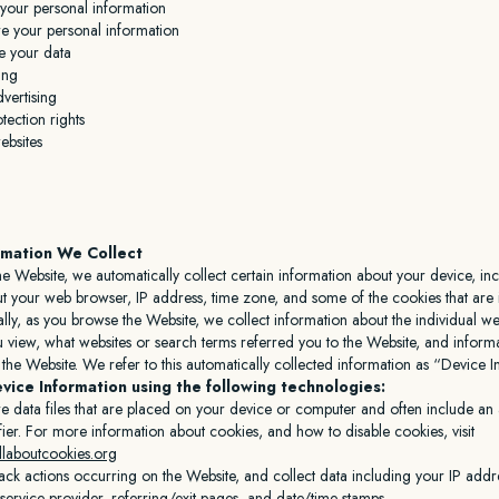
our personal information
 your personal information
e your data
ing
vertising
tection rights
ebsites
rmation We Collect
he Website, we automatically collect certain information about your device, in
t your web browser, IP address, time zone, and some of the cookies that are 
ally, as you browse the Website, we collect information about the individual w
u view, what websites or search terms referred you to the Website, and infor
h the Website. We refer to this automatically collected information as “Device 
vice Information using the following technologies:
e data files that are placed on your device or computer and often include a
fier. For more information about cookies, and how to disable cookies, visit
llaboutcookies.org
rack actions occurring on the Website, and collect data including your IP add
t service provider, referring/exit pages, and date/time stamps.