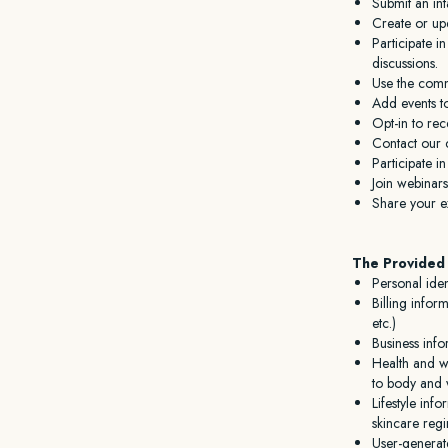
Submit an in
Create or upd
Participate 
discussions.
Use the commu
Add events t
Opt-in to rec
Contact our 
Participate i
Join webinars
Share your ex
The Provided 
Personal iden
Billing infor
etc.)
Business info
Health and we
to body and w
Lifestyle inf
skincare reg
User-generat