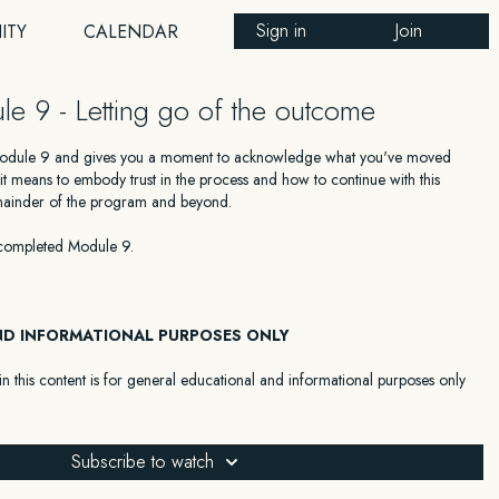
Sign in
Join
ITY
CALENDAR
le 9 - Letting go of the outcome
Module 9 and gives you a moment to acknowledge what you've moved
t means to embody trust in the process and how to continue with this
emainder of the program and beyond.
completed Module 9.
ND INFORMATIONAL PURPOSES ONLY
n this content is for general educational and informational purposes only
 as medical, legal, financial, or any other type of professional advice. The
 a substitute for advice from a qualified professional who is aware of the
 your individual situation. We expressly recommend that you seek advice
Subscribe to watch
with your specific situation.