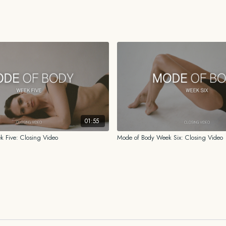
HEALTH DISCLAIMER
While the information prov
for me, I am not a licensed o
psychologist. You should al
history before beginning o
shared on this platform or 
01:55
 Five: Closing Video
Mode of Body Week Six: Closing Video