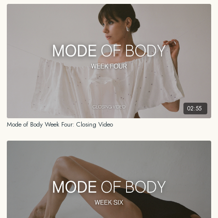
02:55
Mode of Body Week Four: Closing Video