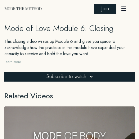
Join
Mode of Love Module 6: Closing
This closing video wraps up Module 6 and gives you space to
acknowledge how the practices in this module have expanded your
capacity to receive and hold the love you want.
Learn more
_______
Subscribe to watch
FOR EDUCATIONAL AND INFORMATIONAL PURPOSES ONLY
The information contained in this content is for general educational and
Related Videos
informational purposes only and should not be construed as medical,
legal, financial, or any other type of professional advice. The information
provided is not a substitute for advice from a qualified professional who
is aware of the facts and circumstances of your individual situation. We
expressly recommend that you seek advice from a professional familiar
with your specific situation.