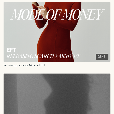
05:48
Releasing Scarcity Mindset EFT