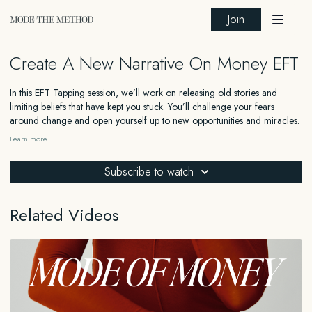
Join
Create A New Narrative On Money EFT
In this EFT Tapping session, we’ll work on releasing old stories and
limiting beliefs that have kept you stuck. You’ll challenge your fears
around change and open yourself up to new opportunities and miracles.
This session guides you through forgiving yourself and others, releasing
Learn more
fear, and embracing a new, empowering narrative. By the end of this
session, you’ll feel ready to step into your Elevated Self and welcome
Subscribe to watch
abundance into your life.
Related Videos
_______
FOR EDUCATIONAL AND INFORMATIONAL PURPOSES ONLY
The information contained in this content is for general educational and
informational purposes only and should not be construed as medical,
legal, financial, or any other type of professional advice. The information