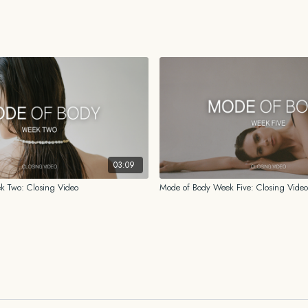
While the information prov
for me, I am not a licensed o
psychologist. You should al
history before beginning o
shared on this platform or 
03:09
k Two: Closing Video
Mode of Body Week Five: Closing Video