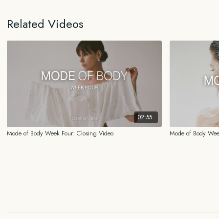
Related Videos
02:55
Mode of Body Week Four: Closing Video
Mode of Body Wee