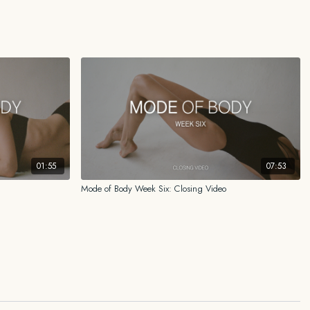
ided reflects my personal experience, my research, and what has worked
r certified medical doctor, physical therapist, nutritionist, scientist, or
ways consult your own health care professional familiar with your medical
r attempting any practice, regime, program or any other form of content
adopting any treatment for a health concern.
01:55
07:53
Mode of Body Week Six: Closing Video