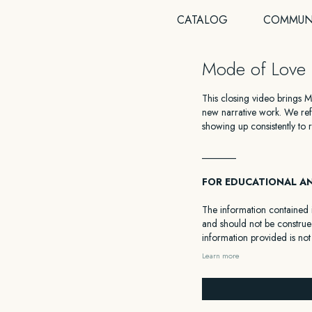
CATALOG
COMMUN
Mode of Love 
This closing video brings 
new narrative work. We refl
showing up consistently to r
_______
FOR EDUCATIONAL A
The information contained i
and should not be construed
information provided is not
facts and circumstances of
Learn more
from a professional familiar 
HEALTH DISCLAIMER