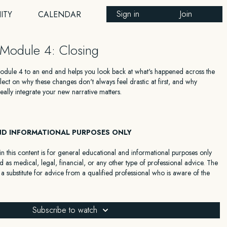
Sign in
Join
ITY
CALENDAR
Module 4: Closing
Module 4 to an end and helps you look back at what's happened across the
ect on why these changes don't always feel drastic at first, and why
eally integrate your new narrative matters.
ND INFORMATIONAL PURPOSES ONLY
n this content is for general educational and informational purposes only
 as medical, legal, financial, or any other type of professional advice. The
 a substitute for advice from a qualified professional who is aware of the
 your individual situation. We expressly recommend that you seek advice
with your specific situation.
Subscribe to watch