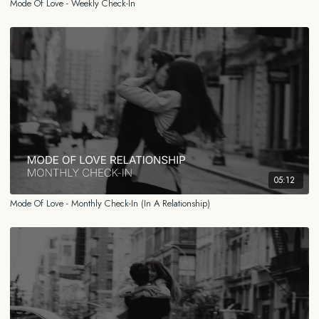
Mode Of Love - Weekly Check-In
05:12
Mode Of Love - Monthly Check-In (In A Relationship)