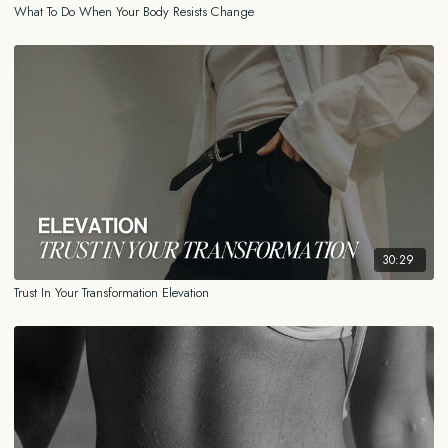
What To Do When Your Body Resists Change
30:29
Trust In Your Transformation Elevation