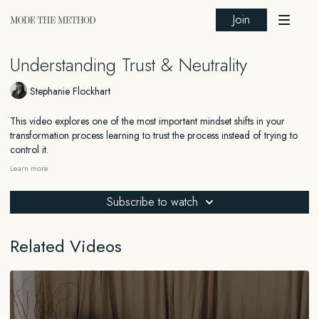
Join
Understanding Trust & Neutrality
Stephanie Flockhart
This video explores one of the most important mindset shifts in your
transformation process learning to trust the process instead of trying to
control it.
Learn more
When we cling tightly to results, we can accidentally block them,
creating pressure, resistance, and dysregulation in the body. But when
Subscribe to watch
we let go and return to nervous system safety, everything begins to
change. You'll learn how to release urgency, embody neutrality, and stay
aligned with your vision without needing to force or obsess. Because the
Related Videos
more you relax into trust, the faster the results come through.
_______
FOR EDUCATIONAL AND INFORMATIONAL PURPOSES ONLY