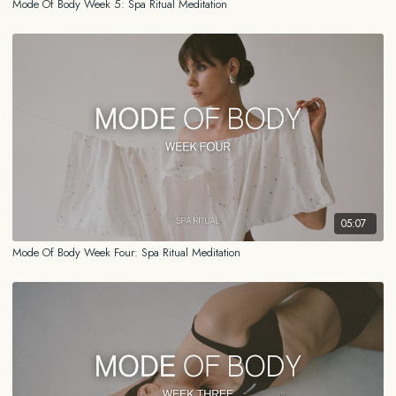
Mode Of Body Week 5: Spa Ritual Meditation
05:07
Mode Of Body Week Four: Spa Ritual Meditation