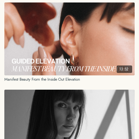
13:52
Manifest Beauty From the Inside Out Elevation