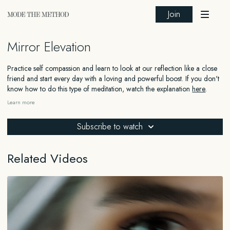
Join
Mirror Elevation
Practice self compassion and learn to look at our reflection like a close
friend and start every day with a loving and powerful boost. If you don't
know how to do this type of meditation, watch the explanation
here
.
Learn more
FOR EDUCATIONAL AND INFORMATIONAL PURPOSES ONLY
Subscribe to watch
The information contained in this content is for general educational and
informational purposes only and should not be construed as medical,
legal, financial, or any other type of professional advice. The information
Related Videos
provided is not a substitute for advice from a qualified professional who
is aware of the facts and circumstances of your individual situation. We
expressly recommend that you seek advice from a professional familiar
with your specific situation.
HEALTH
DISCLAIMER