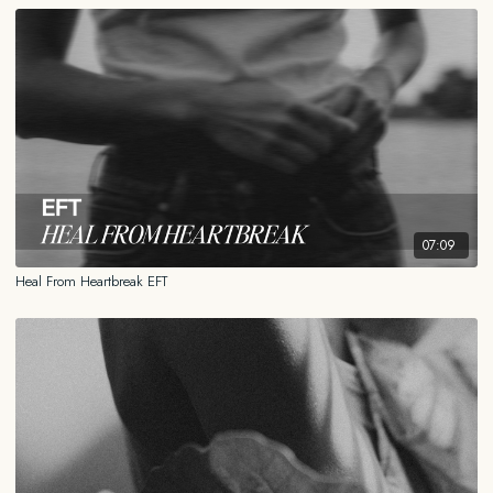
07:09
Heal From Heartbreak EFT