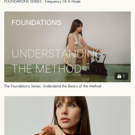
FOUNDATIONS SERIES - Frequency Of A Mode
medical doctor, physical therapist, nutritionist, scientist, or psychologist.
You should always consult your own health care professional familiar
with your medical history before beginning or attempting any practice,
regime, program or any other form of content shared on this platform
or adopting any treatment for a health concern.
7
The Foundations Series: Understand the Basics of the Method