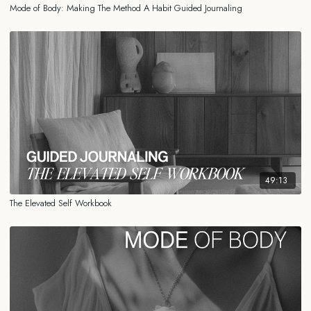
Mode of Body: Making The Method A Habit Guided Journaling
49:13
The Elevated Self Workbook