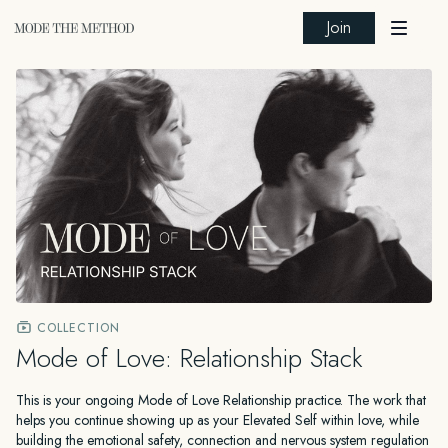
Join
COLLECTION
Mode of Love: Relationship Stack
This is your ongoing Mode of Love Relationship practice. The work that
helps you continue showing up as your Elevated Self within love, while
building the emotional safety, connection and nervous system regulation