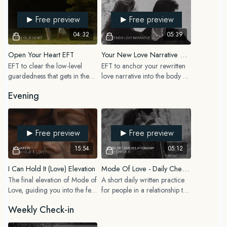
WEEKLY
program.
Free preview
Free preview
Weekly Reset + Relationship Date Planning
04:32
05:39
MONTHLY
Open Your Heart EFT
Your New Love Narrative EFT
Mismatch + Limiting Belief Check In
EFT to clear the low-level
EFT to anchor your rewritten
guardedness that gets in the
love narrative into the body so
You’ll also find a “What to do when you feel off” cheat sheet in the
way of receiving love, before
your nervous system starts to
resources section to help you know exactly what practice to return to
Evening
the Love Capacity Expansion
believe it, not just your mind.
when old patterns, doubts, triggers or relationship fears come up.
elevation.
This stack is designed to feel supportive, realistic and easy to return to,
Free preview
Free preview
even during busy seasons of life.
15:54
05:12
I Can Hold It (Love) Elevation
Mode Of Love - Daily Check-In (In A Relationship)
The final elevation of Mode of
A short daily written practice
Love, guiding you into the felt
for people in a relationship to
experience of holding the love
stay grounded in how they are
Weekly Check-in
you have been working
showing up as a partner each
toward.
day.