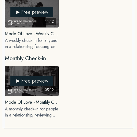
Free preview
11:12
Mode Of Love - Weekly Check-In (In A Relationship)
A weekly check-in for anyone
in a relationship, focusing on
how you are showing up as a
Monthly Check-in
partner and what patterns you
are noticing.
Free preview
05:12
Mode Of Love - Monthly Check-In (In A Relationship)
A monthly check-in for people
in a relationship, reviewing
how the dynamic has evolved
and what you want to focus
on in the month ahead.