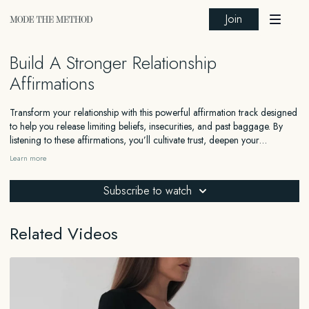
Join
Build A Stronger Relationship
Affirmations
Transform your relationship with this powerful affirmation track designed
to help you release limiting beliefs, insecurities, and past baggage. By
listening to these affirmations, you’ll cultivate trust, deepen your
connection, and embrace full commitment with your partner. Whether
Learn more
you’re looking to improve an existing relationship or become a better
partner, these affirmations guide you to build trust, confidence, and
Subscribe to watch
emotional resilience. Listen daily to let go of jealousy and comparison,
creating a foundation of love, openness, and mutual respect in your
relationship.
Related Videos