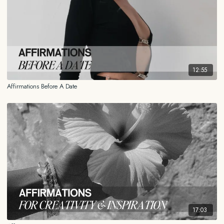
12:55
Affirmations Before A Date
17:03