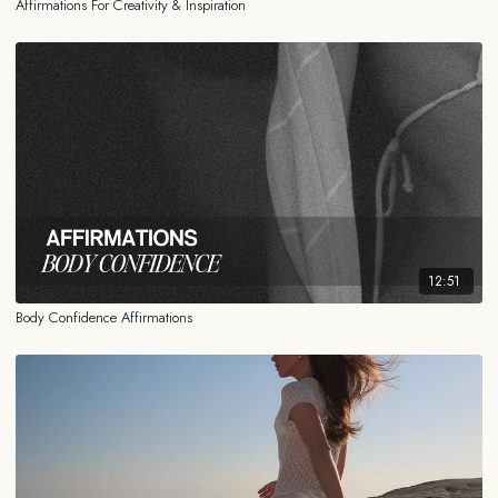
Affirmations For Creativity & Inspiration
12:51
Body Confidence Affirmations