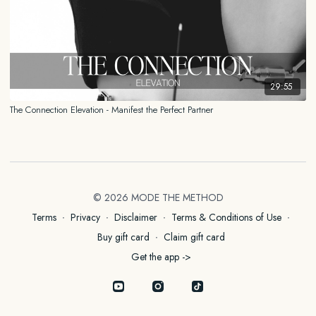
29:55
The Connection Elevation - Manifest the Perfect Partner
© 2026 MODE THE METHOD
Terms
∙
Privacy
∙
Disclaimer
∙
Terms & Conditions of Use
∙
Buy gift card
∙
Claim gift card
Get the app ->