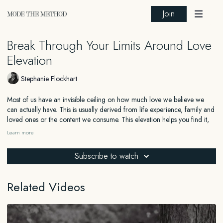
Join
Break Through Your Limits Around Love
Elevation
Stephanie Flockhart
Most of us have an invisible ceiling on how much love we believe we
can actually have. This is usually derived from life experience, family and
loved ones or the content we consume. This elevation helps you find it,
and move through it.
Learn more
In this guided practice, you'll be guided through a visualization designed
Subscribe to watch
to show you what love looks and feels like beyond the limits of your past
experience. Not the version filtered through disappointment or old
relationships. The real thing, felt clearly and fully in your body.
Related Videos
We will work on expanding what feels possible, so your nervous system
can start to recognise deep, healthy love as something that is normal and
natural to you, rather than something you're always dreaming of