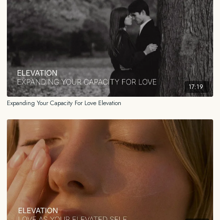
somewhere in a distant future .
Use this after the journaling in Module 1, or any time you feel yourself
being limited around what you feel is possible for you in relationships
and want to return to a more open state.
______
17:19
FOR EDUCATIONAL AND INFORMATIONAL PURPOSES ONLY
Expanding Your Capacity For Love Elevation
The information contained in this content is for general educational and
informational purposes only and should not be construed as medical,
legal, financial, or any other type of professional advice. The information
provided is not a substitute for advice from a qualified professional who
is aware of the facts and circumstances of your individual situation. We
expressly recommend that you seek advice from a professional familiar
with your specific situation.
HEALTH DISCLAIMER
While the information provided reflects my personal experience, my