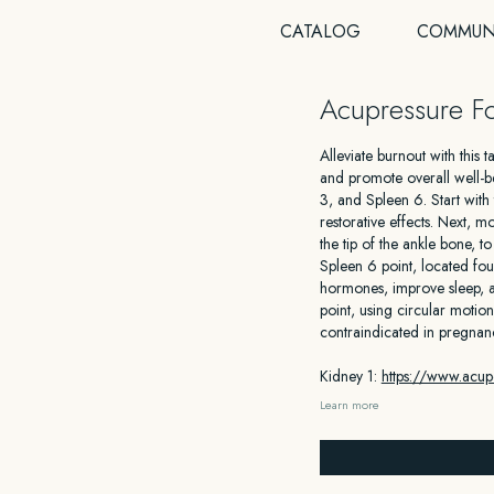
CATALOG
COMMUN
Acupressure Fo
Alleviate burnout with this
and promote overall well-be
3, and Spleen 6. Start with
restorative effects. Next, 
the tip of the ankle bone, 
Spleen 6 point, located fou
hormones, improve sleep, a
point, using circular motion
contraindicated in pregnan
Kidney 1:
https://www.acupo
Learn more
Kidney 3:
https://www.acup
Spleen 6:
https://www.acup