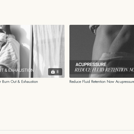
_______
FOR EDUCATIONAL A
The information contained i
and should not be construed
information provided is not
facts and circumstances of
from a professional familiar 
HEALTH
DISCLAIMER
8
While the information prov
 Burn Out & Exhaustion
Reduce Fluid Retention Now Acupressur
for me, I am not a licensed o
psychologist. You should al
history before beginning o
shared on this platform or 