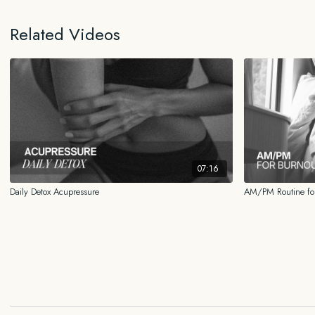
Related Videos
07:16
Daily Detox Acupressure
AM/PM Routine for