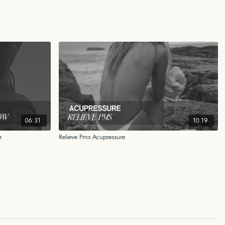
ND INFORMATIONAL PURPOSES ONLY
n this content is for general educational and informational purposes only
 as medical, legal, financial, or any other type of professional advice. The
 a substitute for advice from a qualified professional who is aware of the
 your individual situation. We expressly recommend that you seek advice
with your specific situation.
06:31
10:19
ided reflects my personal experience, my research, and what has worked
e
Relieve Pms Acupressure
r certified medical doctor, physical therapist, nutritionist, scientist, or
ways consult your own health care professional familiar with your medical
r attempting any practice, regime, program or any other form of content
adopting any treatment for a health concern.