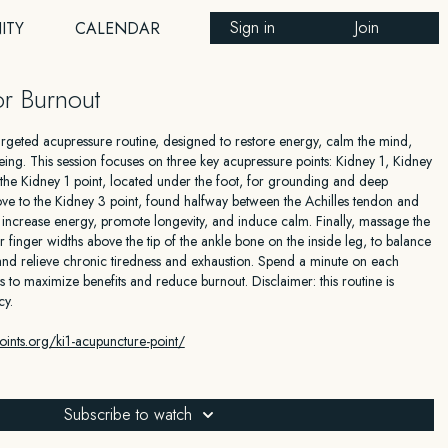
Sign in
Join
ITY
CALENDAR
r Burnout
 targeted acupressure routine, designed to restore energy, calm the mind,
ing. This session focuses on three key acupressure points: Kidney 1, Kidney
 the Kidney 1 point, located under the foot, for grounding and deep
move to the Kidney 3 point, found halfway between the Achilles tendon and
to increase energy, promote longevity, and induce calm. Finally, massage the
r finger widths above the tip of the ankle bone on the inside leg, to balance
nd relieve chronic tiredness and exhaustion. Spend a minute on each
s to maximize benefits and reduce burnout. Disclaimer: this routine is
cy.
ints.org/ki1-acupuncture-point/
oints.org/ki3-acupuncture-point/
Subscribe to watch
oints.org/sp6-acupuncture-point/